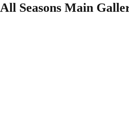
All Seasons Main Galle